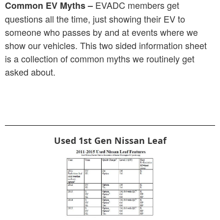
EVADC members get
Common EV Myths –
questions all the time, just showing their EV to
someone who passes by and at events where we
show our vehicles. This two sided information sheet
is a collection of common myths we routinely get
asked about.
Used 1st Gen Nissan Leaf