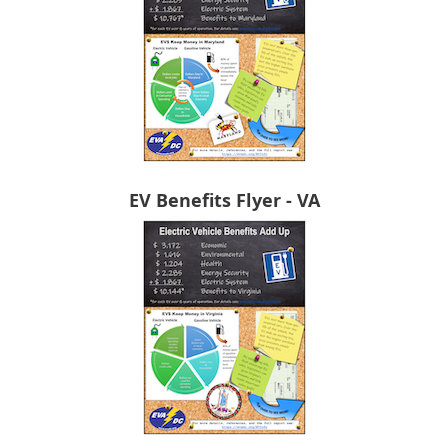
EV Benefits Flyer - VA