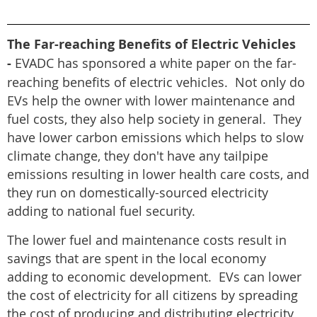
The Far-reaching Benefits of Electric Vehicles
-
EVADC has sponsored a white paper on the far-
reaching benefits of electric vehicles. Not only do
EVs help the owner with lower maintenance and
fuel costs, they also help society in general. They
have lower carbon emissions which helps to slow
climate change, they don't have any tailpipe
emissions resulting in lower health care costs, and
they run on domestically-sourced electricity
adding to national fuel security.
The lower fuel and maintenance costs result in
savings that are spent in the local economy
adding to economic development. EVs can lower
the cost of electricity for all citizens by spreading
the cost of producing and distributing electricity