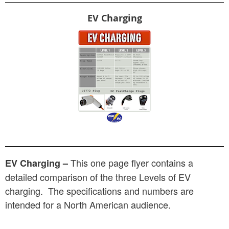
EV Charging
This one page flyer contains a
EV Charging –
detailed comparison of the three Levels of EV
charging. The specifications and numbers are
intended for a North American audience.