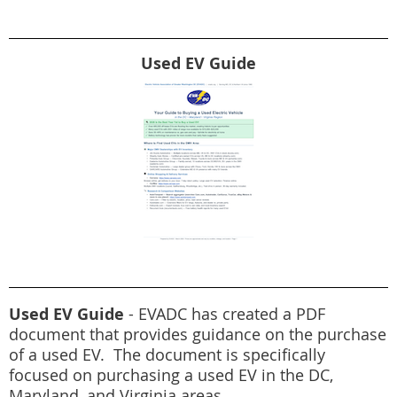
Used EV Guide
Used EV Guide
- EVADC has created a PDF
document that provides guidance on the purchase
of a used EV. The document is specifically
focused on purchasing a used EV in the DC,
Maryland, and Virginia areas.