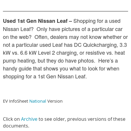
Shopping for a used
Used 1st Gen Nissan Leaf –
Nissan Leaf? Only have pictures of a particular car
on the web? Often, dealers may not know whether or
not a particular used Leaf has DC Quickcharging, 3.3
kW vs. 6.6 kW Level 2 charging, or resistive vs. heat
pump heating, but they do have photos. Here’s a
handy guide that shows you what to look for when
shopping for a 1st Gen Nissan Leaf.
EV InfoSheet
National
Version
Click on
Archive
to see older, previous versions of these
documents.