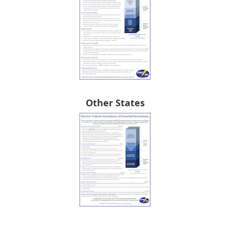
Other States