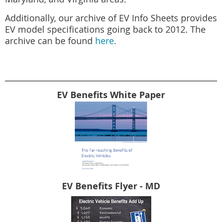
Additionally, our archive of EV Info Sheets provides
EV model specifications going back to 2012. The
archive can be found
here
.
EV Benefits White Paper
EV Benefits Flyer - MD