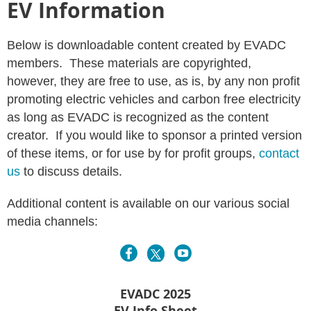
EV Information
Below is downloadable content created by EVADC
members. These materials are copyrighted,
however, they are free to use, as is, by any non profit
promoting electric vehicles and carbon free electricity
as long as EVADC is recognized as the content
creator. If you would like to sponsor a printed version
of these items, or for use by for profit groups,
contact
us
to discuss details.
Additional content is available on our various social
media channels:
EVADC 2025
EV Info Sheet