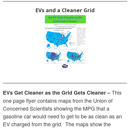
EVs and a Cleaner Grid
This
EVs Get Cleaner as the Grid Gets Cleaner –
one page flyer contains maps from the Union of
Concerned Scientists showing the MPG that a
gasoline car would need to get to be as clean as an
EV charged from the grid. The maps show the