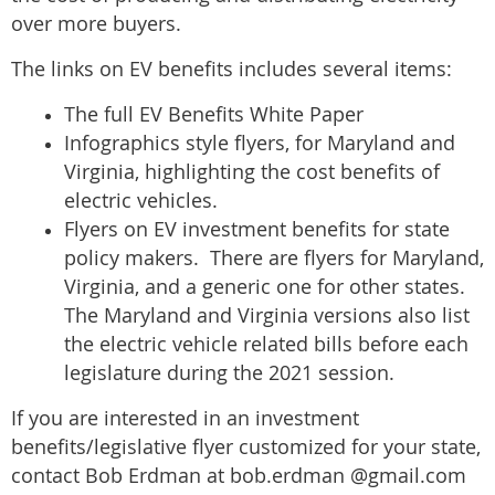
over more buyers.
The links on EV benefits includes several items:
The full EV Benefits White Paper
Infographics style flyers, for Maryland and
Virginia, highlighting the cost benefits of
electric vehicles.
Flyers on EV investment benefits for state
policy makers. There are flyers for Maryland,
Virginia, and a generic one for other states.
The Maryland and Virginia versions also list
the electric vehicle related bills before each
legislature during the 2021 session.
If you are interested in an investment
benefits/legislative flyer customized for your state,
contact Bob Erdman at bob.erdman @gmail.com