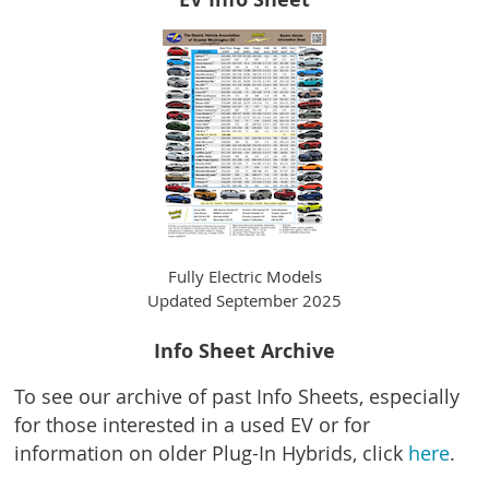
Fully Electric Models
Updated September 2025
Info Sheet Archive
To see our archive of past Info Sheets, especially
for those interested in a used EV or for
information on older Plug-In Hybrids, c
lick
here
.