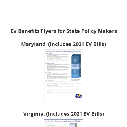
EV Benefits Flyers for State Policy Makers
Maryland, (Includes 2021 EV Bills)
Virginia, (Includes 2021 EV Bills)