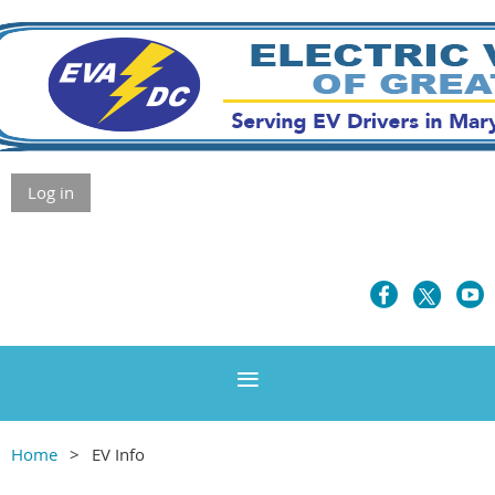
Log in
Home
EV Info