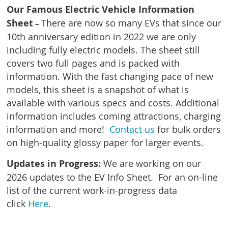
Our Famous Electric Vehicle Information
Sheet
There are now so many EVs that since our
–
10th anniversary edition in 2022 we are only
including fully electric models. The sheet still
covers two full pages and is packed with
information.
With the fast changing pace of new
models, this sheet is a snapshot of what is
available with various specs and costs. Additional
information includes coming attractions
, charging
information and more!
Contact us
for bulk orders
on high-quality glossy paper for larger events.
Updates in Progress:
We are working on our
2026 updates to the EV Info Sheet. For an on-line
list of the current work-in-progress data
c
lick
Here
.