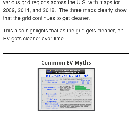
various grid regions across the U.S. with maps for
2009, 2014, and 2018. The three maps clearly show
that the grid continues to get cleaner.
This also highlights that as the grid gets cleaner, an
EV gets cleaner over time.
Common EV Myths