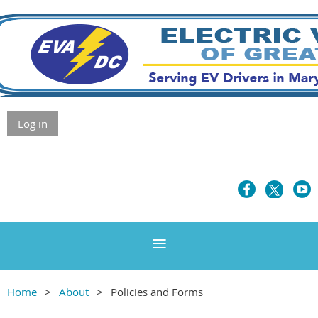
Log in
Home
About
Policies and Forms