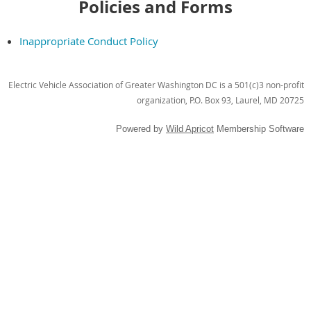
Policies and Forms
Inappropriate Conduct Policy
Electric Vehicle Association of Greater Washington DC is a 501(c)3 non-profit
organization, P.O. Box 93, Laurel, MD 20725
Powered by
Wild Apricot
Membership Software